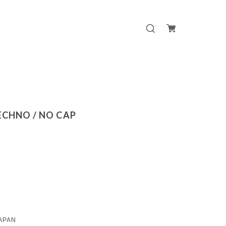
TECHNO / NO CAP
APAN