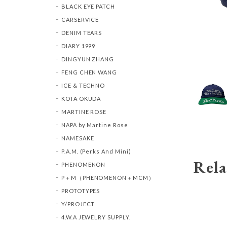
BLACK EYE PATCH
CARSERVICE
DENIM TEARS
DIARY 1999
DINGYUN ZHANG
FENG CHEN WANG
ICE & TECHNO
KOTA OKUDA
MARTINE ROSE
NAPA by Martine Rose
NAMESAKE
P.A.M. (Perks And Mini)
Rela
PHENOMENON
P＋M（PHENOMENON＋MCM）
PROTOTYPES
Y/PROJECT
4.W.A JEWELRY SUPPLY.