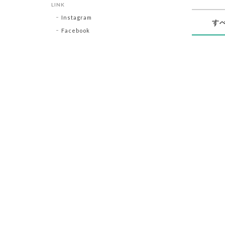
LINK
Instagram
す
Facebook