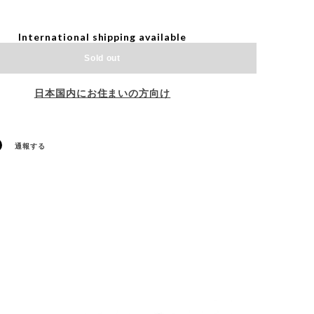
International shipping available
Sold out
日本国内にお住まいの方向け
通報する