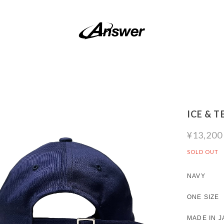
ICE & 
¥13,200
SOLD OUT
NAVY
ONE SIZE
MADE IN J