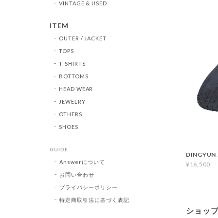
VINTAGE & USED
ITEM
OUTER / JACKET
TOPS
T-SHIRTS
BOTTOMS
HEAD WEAR
JEWELRY
OTHERS
SHOES
GUIDE
DINGYUN 
Answerについて
¥16,500
お問い合わせ
プライバシーポリシー
特定商取引法に基づく表記
ショッ