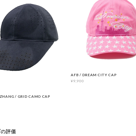
AFB / DREAM CITY CAP
¥9,900
ZHANG / GRID CAMO CAP
プの評価