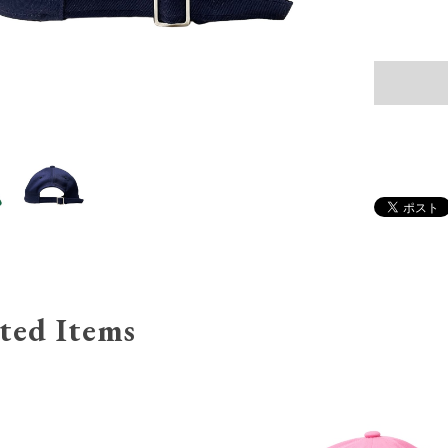
ted Items