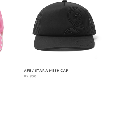
AFB / STAR A MESH CAP
¥9,900