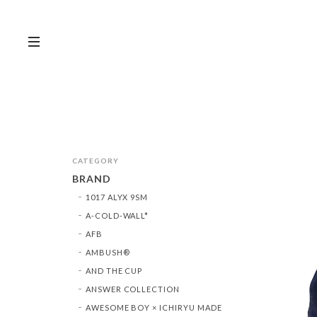
CATEGORY
BRAND
1017 ALYX 9SM
A-COLD-WALL*
AFB
AMBUSH®︎
AND THE CUP
ANSWER COLLECTION
AWESOME BOY × ICHIRYU MADE