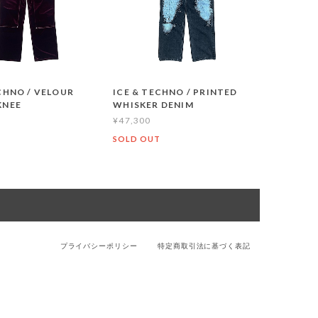
CHNO / VELOUR
ICE & TECHNO / PRINTED
KNEE
WHISKER DENIM
¥47,300
T
SOLD OUT
プライバシーポリシー
特定商取引法に基づく表記