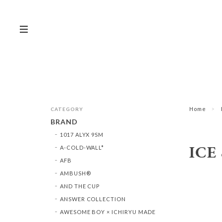
Home
CATEGORY
BRAND
1017 ALYX 9SM
ICE
A-COLD-WALL*
AFB
AMBUSH®︎
AND THE CUP
ANSWER COLLECTION
AWESOME BOY × ICHIRYU MADE