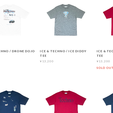
CHNO / DRONE DOJO
ICE & TECHNO / ICE DIDDY
ICE & TE
TEE
TEE
¥13,200
¥13,200
SOLD OU