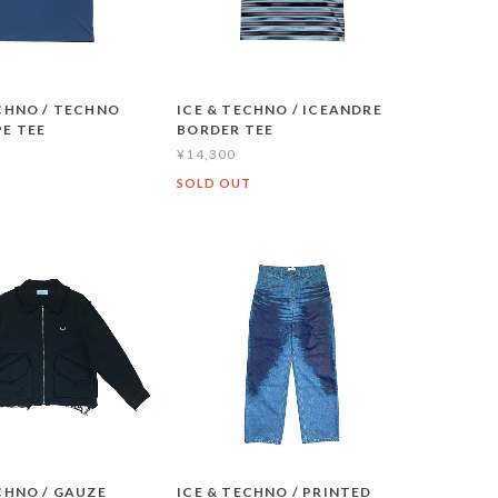
ECHNO / TECHNO
ICE & TECHNO / ICEANDRE
E TEE
BORDER TEE
¥14,300
T
SOLD OUT
CHNO / GAUZE
ICE & TECHNO / PRINTED