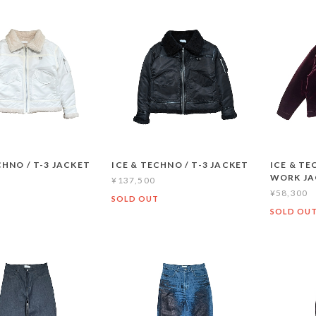
CHNO / T-3 JACKET
ICE & TECHNO / T-3 JACKET
ICE & TE
WORK JA
¥137,500
¥58,300
SOLD OUT
SOLD OU