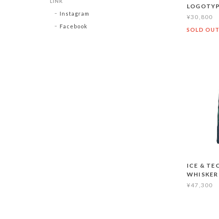
LINK
LOGOTYP
Instagram
¥30,800
Facebook
SOLD OU
ICE & TE
WHISKER
¥47,300