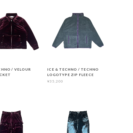
CHNO / VELOUR
ICE & TECHNO / TECHNO
CKET
LOGOTYPE ZIP FLEECE
¥35,200
T