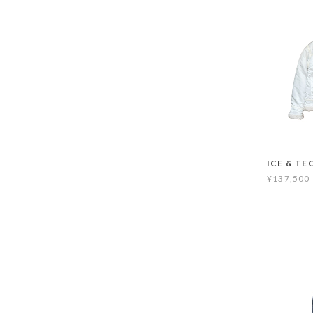
ICE & TE
¥137,500