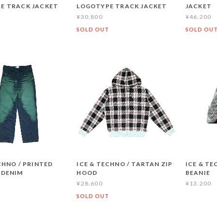
E TRACK JACKET
LOGOTYPE TRACK JACKET
JACKET
¥30,800
¥46,200
T
SOLD OUT
SOLD OU
CHNO / PRINTED
ICE & TECHNO / TARTAN ZIP
ICE & TE
 DENIM
HOOD
BEANIE
¥28,600
¥13,200
SOLD OUT