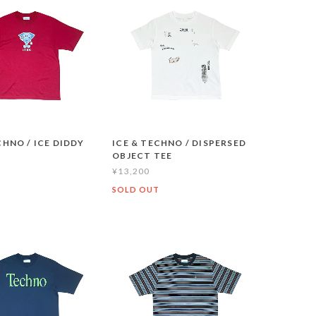
CHNO / ICE DIDDY
ICE & TECHNO / DISPERSED
OBJECT TEE
¥13,200
T
SOLD OUT