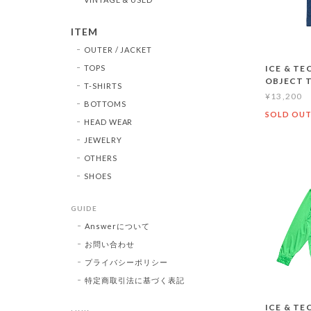
ITEM
OUTER / JACKET
TOPS
ICE & TE
OBJECT 
T-SHIRTS
¥13,200
BOTTOMS
SOLD OU
HEAD WEAR
JEWELRY
OTHERS
SHOES
GUIDE
Answerについて
お問い合わせ
プライバシーポリシー
特定商取引法に基づく表記
ICE & TE