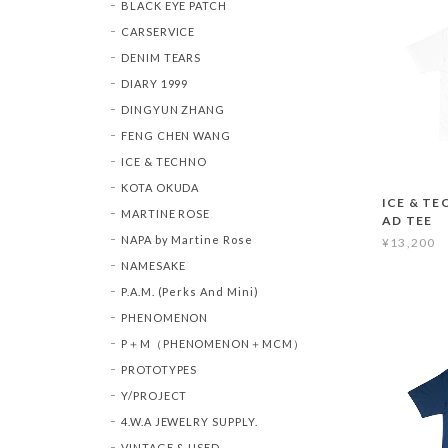
BLACK EYE PATCH
CARSERVICE
DENIM TEARS
DIARY 1999
DINGYUN ZHANG
FENG CHEN WANG
ICE & TECHNO
KOTA OKUDA
ICE & TE
MARTINE ROSE
AD TEE
NAPA by Martine Rose
¥13,200
NAMESAKE
P.A.M. (Perks And Mini)
PHENOMENON
P＋M（PHENOMENON＋MCM）
PROTOTYPES
Y/PROJECT
4.W.A JEWELRY SUPPLY.
VINTAGE & USED