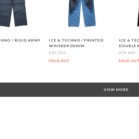
CHNO / RIGID ARMY
ICE & TECHNO / PRINTED
ICE & TE
WHISKER DENIM
DOUBLE 
¥47,300
¥39,600
T
SOLD OUT
SOLD OU
VIEW MORE