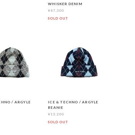
WHISKER DENIM
¥47,300
T
SOLD OUT
CHNO / ARGYLE
ICE & TECHNO / ARGYLE
BEANIE
¥13,200
SOLD OUT