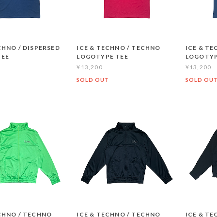
CHNO / DISPERSED
ICE & TECHNO / TECHNO
ICE & T
TEE
LOGOTYPE TEE
LOGOTYP
¥13,200
¥13,200
T
SOLD OUT
SOLD OU
CHNO / TECHNO
ICE & TECHNO / TECHNO
ICE & TE