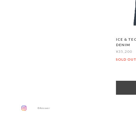
ICE & TE
DENIM
¥35,200
SOLD OU
©Answer