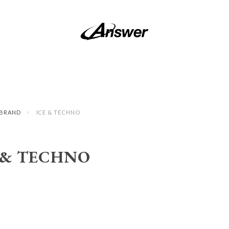
BRAND
ICE & TECHNO
 & TECHNO